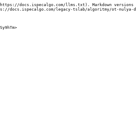
https://docs.ispecalgo.com/llms.txt). Markdown versions 
s://docs.ispecalgo.com/legacy-tslab/algoritmy/ot-nulya-d