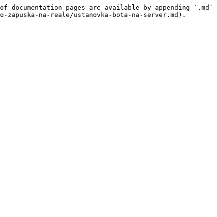
of documentation pages are available by appending `.md` 
o-zapuska-na-reale/ustanovka-bota-na-server.md).
