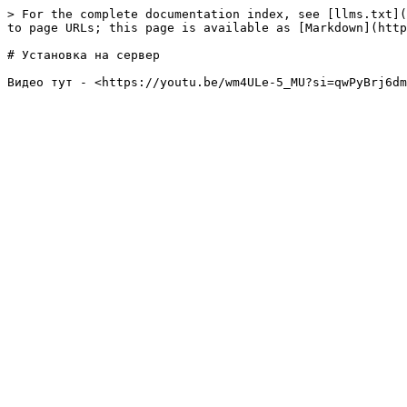
> For the complete documentation index, see [llms.txt](
to page URLs; this page is available as [Markdown](http
# Установка на сервер
