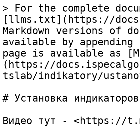
> For the complete docu
[llms.txt](https://docs
Markdown versions of do
available by appending 
page is available as [M
(https://docs.ispecalgo
tslab/indikatory/ustano
# Установка индикаторов
